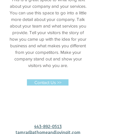
about your company and your services.
You can use this space to go into a little
more detail about your company. Talk
about your team and what services you
provide. Tell your visitors the story of
how you came up with the idea for your
business and what makes you different
from your competitors. Make your
company stand out and show your
visitors who you are.
Contact Us >>
443-892-0513
tamra@athomeandlovingit.com