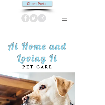
Client Portal
At Home and
Loving It
PET CARE