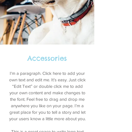
Accessories
I'm a paragraph. Click here to add your
own text and edit me. It’s easy. Just click
“Edit Text” or double click me to add
your own content and make changes to
the font. Feel free to drag and drop me
anywhere you like on your page. I’m a
great place for you to tell a story and let
your users know a little more about you.
This is a great space to write long text