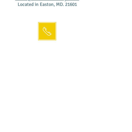
Located in Easton, MD. 21601